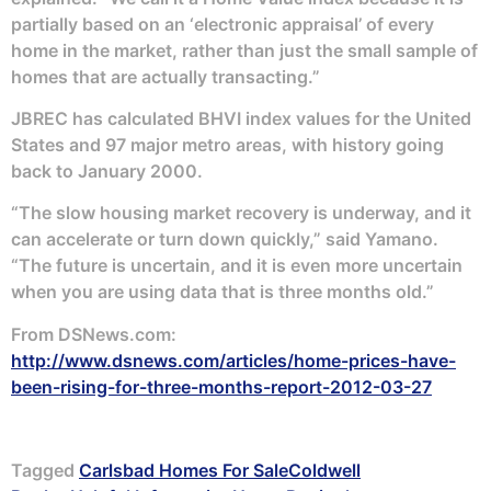
partially based on an ‘electronic appraisal’ of every
home in the market, rather than just the small sample of
homes that are actually transacting.”
JBREC has calculated BHVI index values for the United
States and 97 major metro areas, with history going
back to January 2000.
“The slow housing market recovery is underway, and it
can accelerate or turn down quickly,” said Yamano.
“The future is uncertain, and it is even more uncertain
when you are using data that is three months old.”
From DSNews.com:
http://www.dsnews.com/articles/home-prices-have-
been-rising-for-three-months-report-2012-03-27
Tagged
Carlsbad Homes For Sale
Coldwell