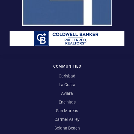
COMMUNITIES
Carlsbad
La Costa
Aviara
Encinitas
San Marcos
Carmel Valley
Solana Beach