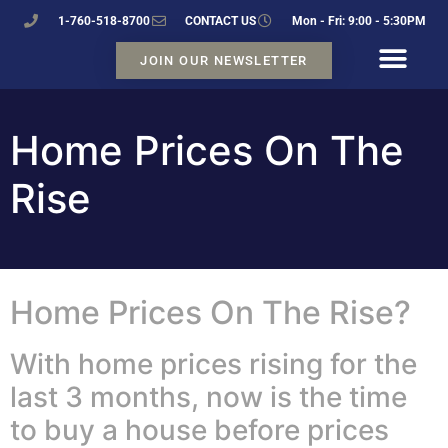
1-760-518-8700
CONTACT US
Mon - Fri: 9:00 - 5:30PM
JOIN OUR NEWSLETTER
Home Prices On The
Rise
Home Prices On The Rise?
With home prices rising for the
last 3 months, now is the time
to buy a house before prices