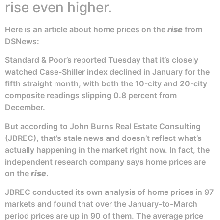
rise even higher.
Here is an article about home prices on the
rise
from
DSNews:
Standard & Poor’s reported Tuesday that it’s closely
watched Case-Shiller index declined in January for the
fifth straight month, with both the 10-city and 20-city
composite readings slipping 0.8 percent from
December.
But according to John Burns Real Estate Consulting
(JBREC), that’s stale news and doesn’t reflect what’s
actually happening in the market right now. In fact, the
independent research company says home prices are
on the
rise
.
JBREC conducted its own analysis of home prices in 97
markets and found that over the January-to-March
period prices are up in 90 of them. The average price