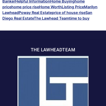
Banker
Helpful Information
Home Buying
home
price
home price rise
Home Worth
Listing Price
Marilyn
Lawhead
Poway Real Estate
price of house rise
San
Diego Real Estate
The Lawhead Team
time to buy
THE LAWHEADTEAM