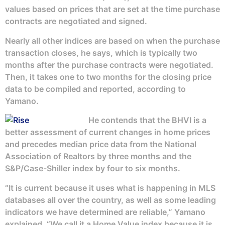
values based on prices that are set at the time purchase
contracts are negotiated and signed.
Nearly all other indices are based on when the purchase
transaction closes, he says, which is typically two
months after the purchase contracts were negotiated.
Then, it takes one to two months for the closing price
data to be compiled and reported, according to
Yamano.
He contends that the BHVI is a
better assessment of current changes in home prices
and precedes median price data from the National
Association of Realtors by three months and the
S&P/Case-Shiller index by four to six months.
“It is current because it uses what is happening in MLS
databases all over the country, as well as some leading
indicators we have determined are reliable,” Yamano
explained. “We call it a Home Value index because it is