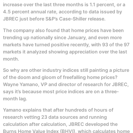
increase over the last three months is 1.1 percent, or a
4.5 percent annual rate, according to data issued by
JBREC just before S&P’s Case-Shiller release.
The company also found that home prices have been
trending up nationally since January, and even more
markets have turned positive recently, with 93 of the 97
markets it analyzed showing appreciation over the last
month.
So why are other industry indices still painting a picture
of the doom and gloom of freefalling home prices?
Wayne Yamano, VP and director of research for JBREC,
says it’s because most price indices are on a three-
month lag.
Yamano explains that after hundreds of hours of
research vetting 23 data sources and running
calculation after calculation, JBREC developed the
Burns Home Value Index (BHVI), which calculates home