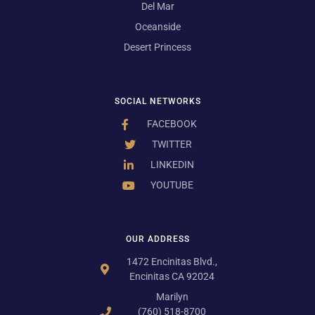
Del Mar
Oceanside
Desert Princess
SOCIAL NETWORKS
FACEBOOK
TWITTER
LINKEDIN
YOUTUBE
OUR ADDRESS
1472 Encinitas Blvd.,
Encinitas CA 92024
Marilyn
(760) 518-8700